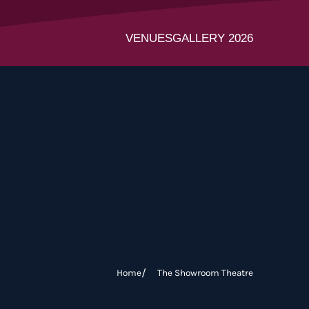
VENUES
GALLERY 2026
Home
The Showroom Theatre