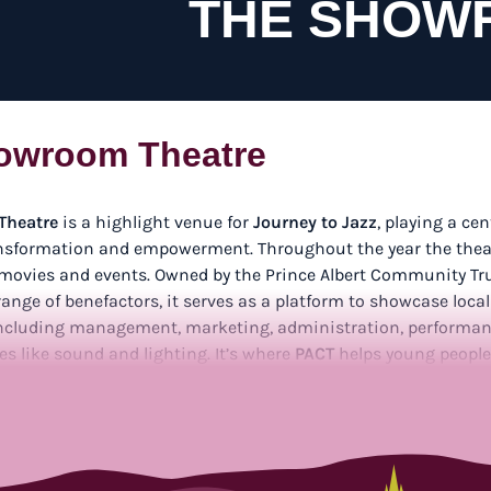
THE SHOW
owroom Theatre
Theatre
is a highlight venue for
Journey to Jazz
, playing a cen
sformation and empowerment. Throughout the year the theat
 movies and events. Owned by the Prince Albert Community Tr
ange of benefactors, it serves as a platform to showcase local
 including management, marketing, administration, performan
es like sound and lighting. It’s where
PACT
helps young people 
unities to shine both on stage and behind the scenes.