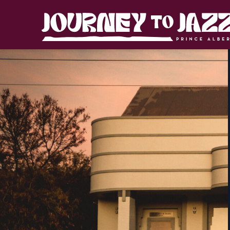
Skip
to
Journey
content
to
Jazz