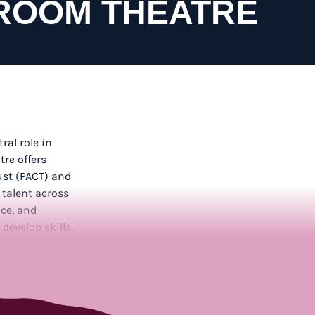
ROOM THEATRE
tral role in
re offers
ust (PACT) and
 talent across
ce, and
develop skills,