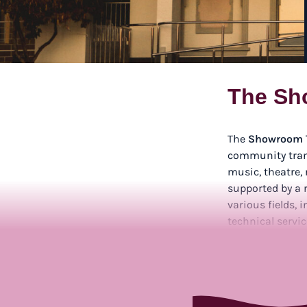
The Sh
The
Showroom 
community tran
music, theatre,
supported by a r
various fields,
technical servic
offering opport