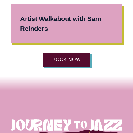
Artist Walkabout with Sam
Reinders
BOOK NOW
Journey
to