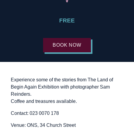
FREE
BOOK NOW
Experience some of the stories from The Land of
Begin Again Exhibition with photographer Sam
Reinders.
Coffee and treasures available.
Contact: 023 0070 178
Venue: ONS, 34 Church Street