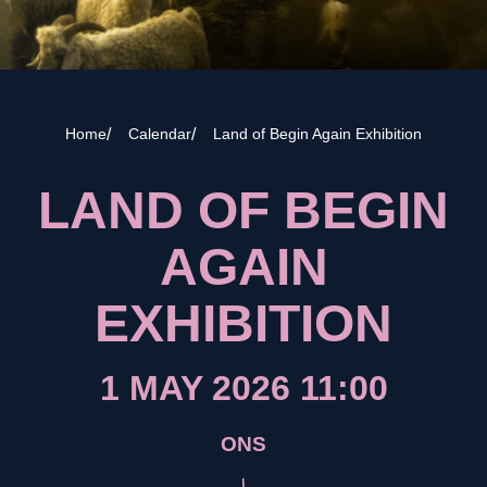
Home
Calendar
Land of Begin Again Exhibition
LAND OF BEGIN
AGAIN
EXHIBITION
1 MAY 2026 11:00
ONS