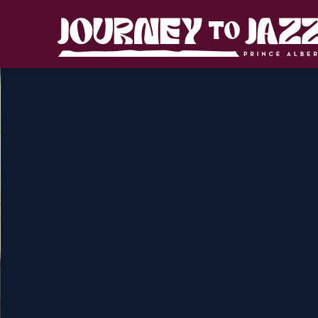
Skip
to
Journey
content
to
Jazz