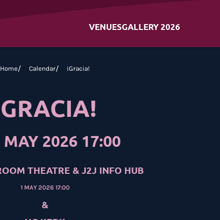
VENUES
GALLERY 2026
Home
Calendar
¡Gracia!
¡GRACIA!
 MAY 2026 17:00
OOM THEATRE & J2J INFO HUB
1 MAY 2026 17:00
&