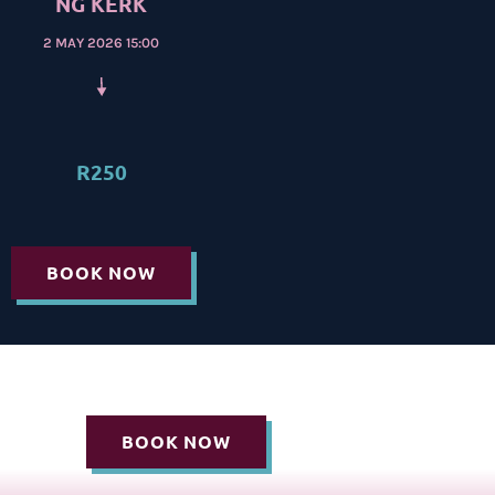
NG KERK
2 MAY 2026 15:00
R250
BOOK NOW
BOOK NOW