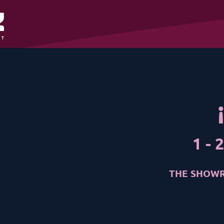
1
-
2
THE SHOWR