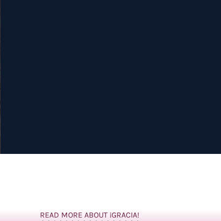
READ MORE ABOUT ¡GRACIA!