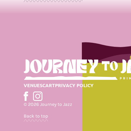
Journey
to
Jazz
VENUES
CART
PRIVACY POLICY
© 2026 Journey to Jazz
Back to top