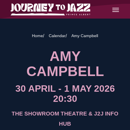
Skip
Journey
to
Open
to
content
Main
Jazz
Navigat
Home
Calendar
Amy Campbell
AMY
CAMPBELL
30 APRIL
-
1 MAY 2026
20:30
THE SHOWROOM THEATRE & J2J INFO
HUB