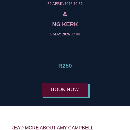
30 APRIL 2026 20:30
&
NG KERK
1 MAY 2026 17:00
R250
BOOK NOW
READ MORE ABOUT AMY CAMPBELL