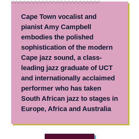
Cape Town vocalist and
pianist Amy Campbell
embodies the polished
sophistication of the modern
Cape jazz sound, a class-
leading jazz graduate of UCT
and internationally acclaimed
performer who has taken
South African jazz to stages in
Europe, Africa and Australia